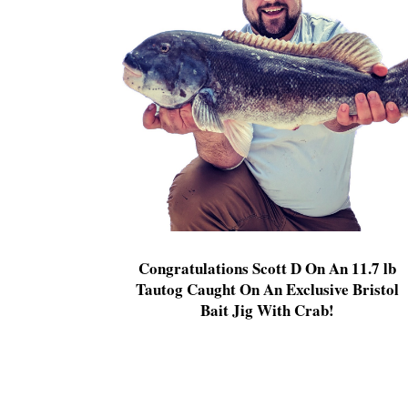
Congratulations Scott D On An 11.7 lb
Tautog Caught On An Exclusive Bristol
Bait Jig With Crab!