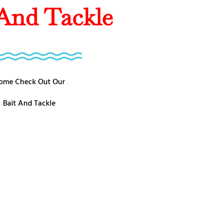
 And Tackle
ome Check Out Our
Bait And Tackle