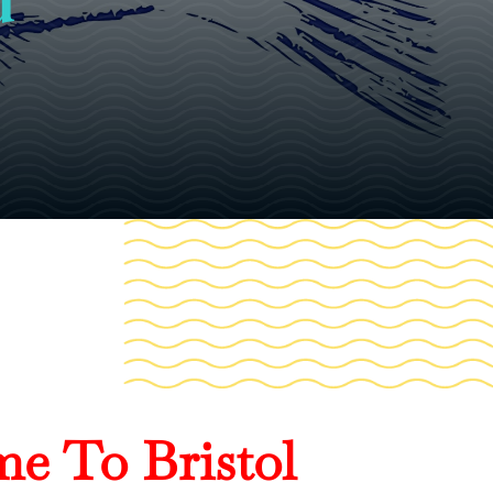
e To Bristol