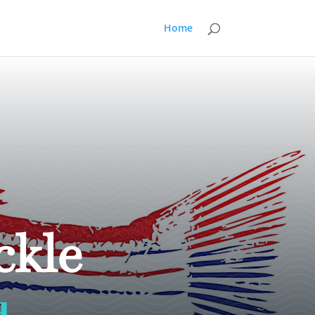
Home
ckle
d