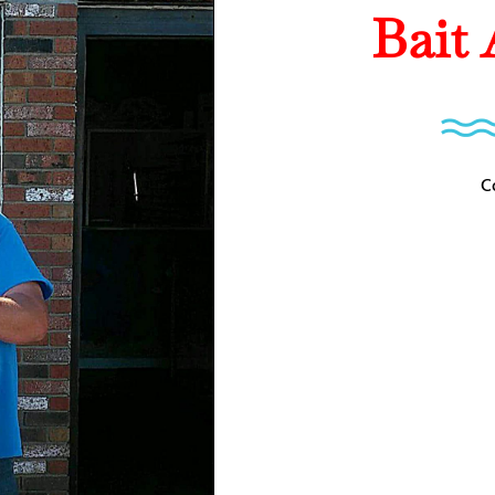
Bait
C