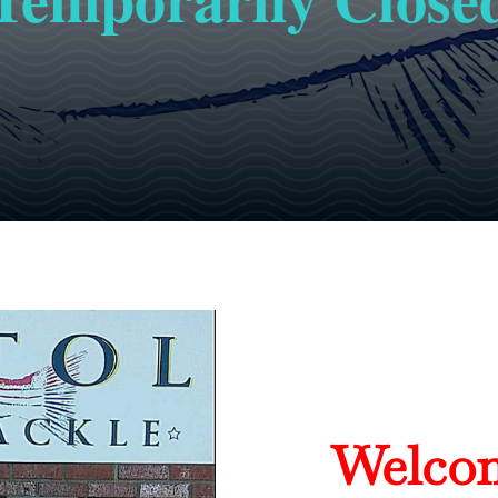
Welcom