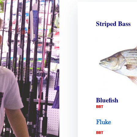
Striped Bass
Bluefish
BBT
Fluke
BBT