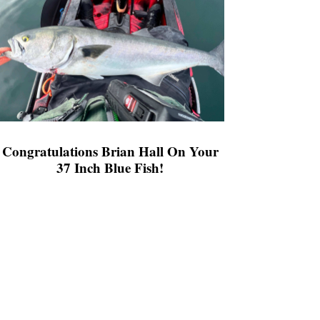
Congratulations Brian Hall On Your
37 Inch Blue Fish!