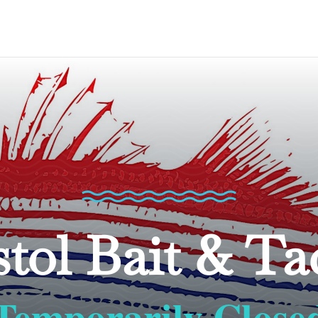
stol Bait & Ta
Temporarily Close