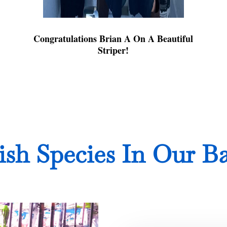
Congratulations Brian A On A Beautiful
Striper!
ish Species In Our B